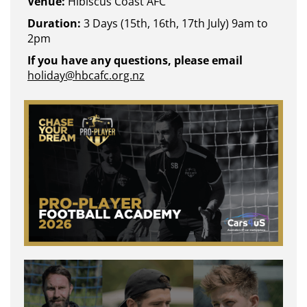
Venue:
Hibiscus Coast AFC
Duration:
3 Days (15th, 16th, 17th July) 9am to
2pm
If you have any questions, please email
holiday@hbcafc.org.nz