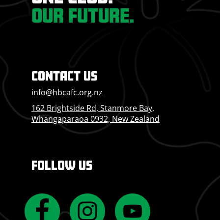
OUR FUTURE.
CONTACT US
info@hbcafc.org.nz
162 Brightside Rd, Stanmore Bay,
Whangaparaoa 0932, New Zealand
FOLLOW US