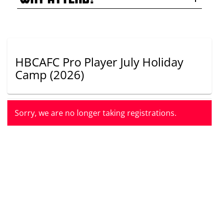
HBCAFC Pro Player July Holiday
Camp
(2026)
Sorry, we are no longer taking registrations.