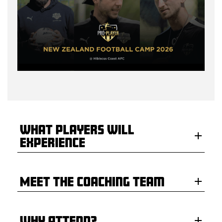
What Players Will
Experience
Meet the Coaching Team
Why Attend?