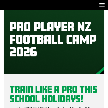
Toggle
PRO PLAYER NZ
FOOTBALL CAMP
2026
Train Like a Pro This
School Holidays!