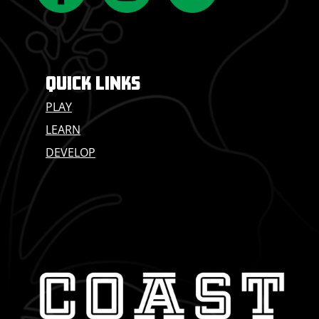
QUICK LINKS
PLAY
LEARN
DEVELOP