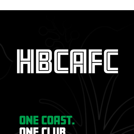
ONE COAST.
ONE CLUB.