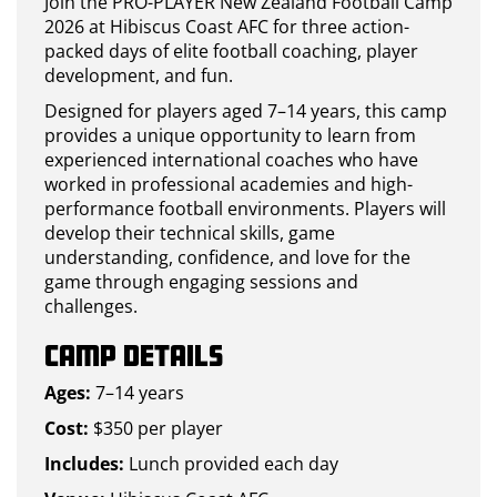
Join the PRO-PLAYER New Zealand Football Camp
2026 at Hibiscus Coast AFC for three action-
packed days of elite football coaching, player
development, and fun.
Designed for players aged 7–14 years, this camp
provides a unique opportunity to learn from
experienced international coaches who have
worked in professional academies and high-
performance football environments. Players will
develop their technical skills, game
understanding, confidence, and love for the
game through engaging sessions and
challenges.
Camp Details
Ages:
7–14 years
Cost:
$350 per player
Includes:
Lunch provided each day