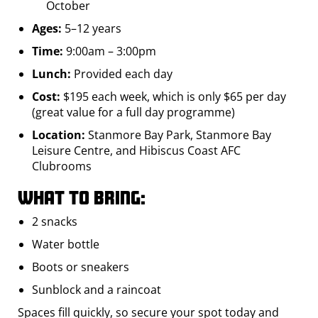
October
Ages:
5–12 years
Time:
9:00am – 3:00pm
Lunch:
Provided each day
Cost:
$195 each week, which is only $65 per day
(great value for a full day programme)
Location:
Stanmore Bay Park, Stanmore Bay
Leisure Centre, and Hibiscus Coast AFC
Clubrooms
What to bring:
2 snacks
Water bottle
Boots or sneakers
Sunblock and a raincoat
Spaces fill quickly, so secure your spot today and