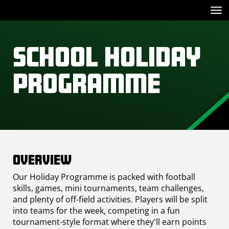
Toggle
School Holiday
Programme
Overview
Our Holiday Programme is packed with football
skills, games, mini tournaments, team challenges,
and plenty of off-field activities. Players will be split
into teams for the week, competing in a fun
tournament-style format where they'll earn points