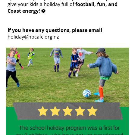
give your kids a holiday full of
football, fun, and
Coast energy! ⚽
If you have any questions, please email
holiday@hbcafc.org.nz