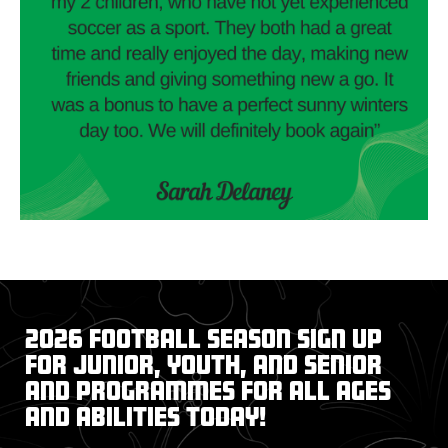
2026 Football Season Sign up
for junior, youth, and senior
and programmes for all ages
and abilities today!