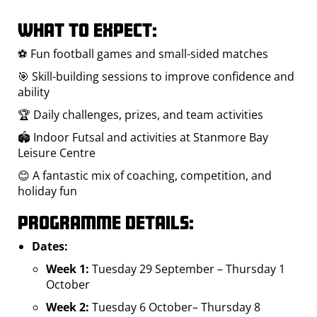
What to expect:
⚽ Fun football games and small-sided matches
🎯 Skill-building sessions to improve confidence and
ability
🏆 Daily challenges, prizes, and team activities
🏟️ Indoor Futsal and activities at Stanmore Bay
Leisure Centre
😊 A fantastic mix of coaching, competition, and
holiday fun
Programme Details:
Dates:
Week 1:
Tuesday 29 September – Thursday 1
October
Week 2:
Tuesday 6 October– Thursday 8