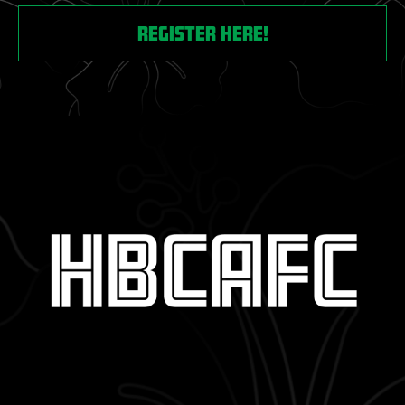
register here!