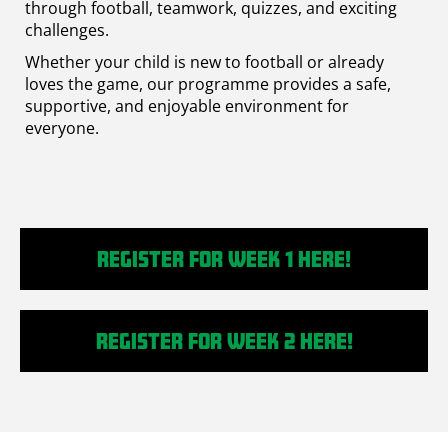
through football, teamwork, quizzes, and exciting
challenges.
Whether your child is new to football or already
loves the game, our programme provides a safe,
supportive, and enjoyable environment for
everyone.
Register for Week 1 Here!
Register for week 2 here!