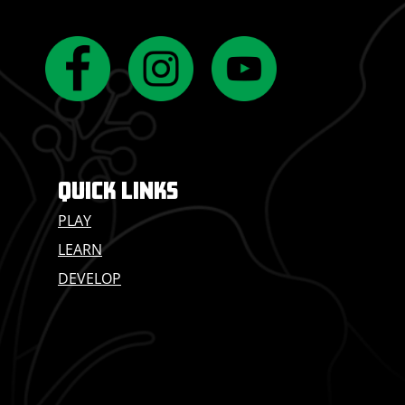
QUICK LINKS
PLAY
LEARN
DEVELOP