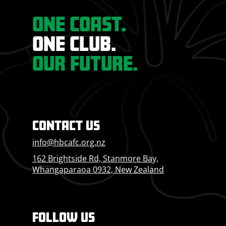
ONE COAST.
ONE CLUB.
OUR FUTURE.
CONTACT US
info@hbcafc.org.nz
162 Brightside Rd, Stanmore Bay,
Whangaparaoa 0932, New Zealand
FOLLOW US