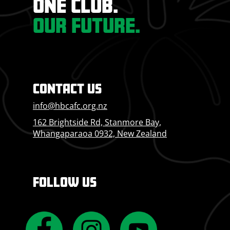
ONE CLUB.
OUR FUTURE.
CONTACT US
info@hbcafc.org.nz
162 Brightside Rd, Stanmore Bay,
Whangaparaoa 0932, New Zealand
FOLLOW US