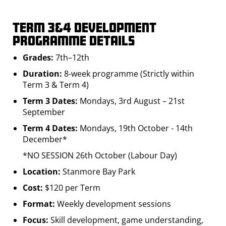
Term 3&4 Development
Programme Details
Grades:
7th–12th
Duration:
8-week programme (Strictly within
Term 3 & Term 4)
Term 3 Dates:
Mondays, 3rd August – 21st
September
Term 4 Dates:
Mondays, 19th October - 14th
December*
*NO SESSION 26th October (Labour Day)
Location:
Stanmore Bay Park
Cost:
$120 per Term
Format:
Weekly development sessions
Focus:
Skill development, game understanding,