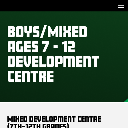
Toggle
Boys/Mixed
Ages 7 - 12
Development
Centre
Mixed Development Centre
(7th–12th Grades)