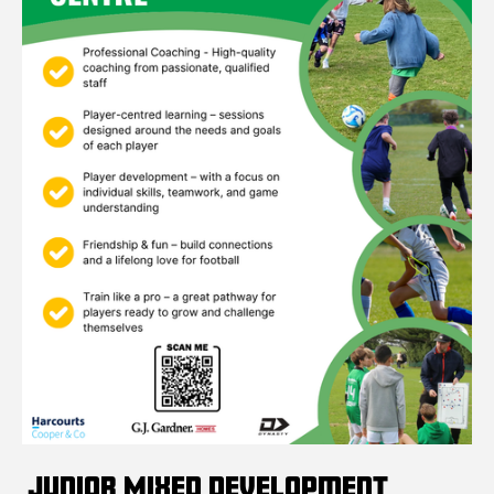
Junior Mixed Development