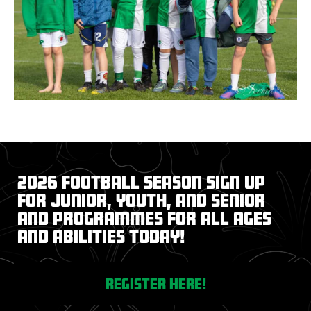
2026 Football Season Sign up
for junior, youth, and senior
and programmes for all ages
and abilities today!
register here!