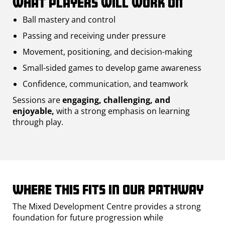
What players will work on
Ball mastery and control
Passing and receiving under pressure
Movement, positioning, and decision-making
Small-sided games to develop game awareness
Confidence, communication, and teamwork
Sessions are
engaging, challenging, and
enjoyable,
with a strong emphasis on learning
through play.
Where this fits in our pathway
The Mixed Development Centre provides a strong
foundation for future progression while