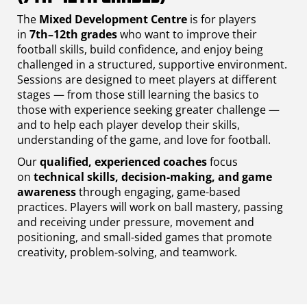
The
Mixed Development Centre
is for players
in
7th–12th grades
who want to improve their
football skills, build confidence, and enjoy being
challenged in a structured, supportive environment.
Sessions are designed to meet players at different
stages — from those still learning the basics to
those with experience seeking greater challenge —
and to help each player develop their skills,
understanding of the game, and love for football.
Our
qualified, experienced coaches
focus
on
technical skills, decision-making, and game
awareness
through engaging, game-based
practices. Players will work on ball mastery, passing
and receiving under pressure, movement and
positioning, and small-sided games that promote
creativity, problem-solving, and teamwork.