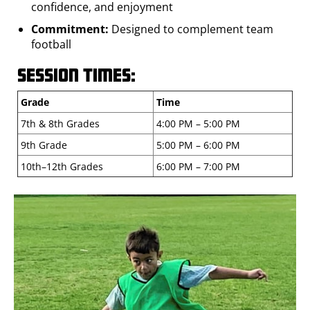
confidence, and enjoyment
Commitment:
Designed to complement team
football
Session Times:
Grade
Time
7th & 8th Grades
4:00 PM – 5:00 PM
9th Grade
5:00 PM – 6:00 PM
10th–12th Grades
6:00 PM – 7:00 PM