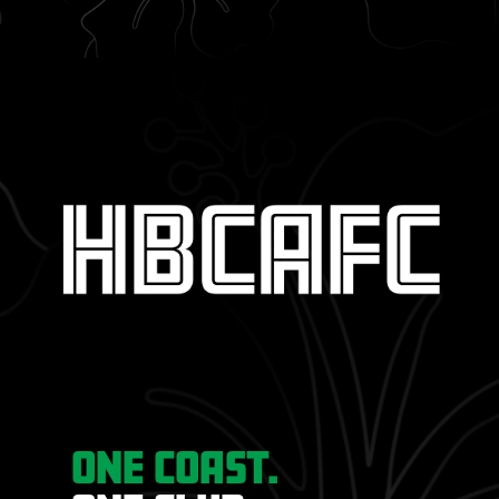
ONE COAST.