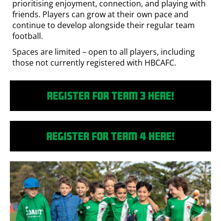
prioritising enjoyment, connection, and playing with
friends. Players can grow at their own pace and
continue to develop alongside their regular team
football.
Spaces are limited – open to all players, including
those not currently registered with HBCAFC.
Register for Term 3 here!
Register for Term 4 here!