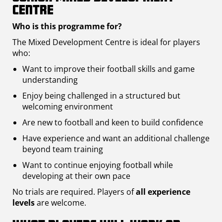
Centre
Who is this programme for?
The Mixed Development Centre is ideal for players
who:
Want to improve their football skills and game
understanding
Enjoy being challenged in a structured but
welcoming environment
Are new to football and keen to build confidence
Have experience and want an additional challenge
beyond team training
Want to continue enjoying football while
developing at their own pace
No trials are required. Players of
all experience
levels
are welcome.