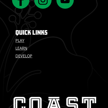
QUICK LINKS
PLAY
LEARN
DEVELOP