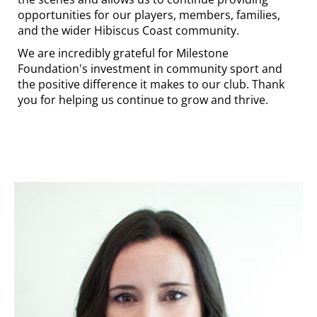
opportunities for our players, members, families,
and the wider Hibiscus Coast community.
We are incredibly grateful for Milestone
Foundation's investment in community sport and
the positive difference it makes to our club. Thank
you for helping us continue to grow and thrive.