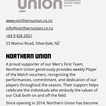
www.northernunion.co.nz
info@northernunion.co.nz
+64 9 426 2651
23 Wainui Road, Silverdale, NZ
Northern Union
A proud supporter of our Men's First Team,
Northern Union generously provides weekly Player
of the Match vouchers, recognising the
performances, commitment, and dedication of our
players throughout the season. Their support helps
celebrate the individuals who embody the values of
our Club both on and off the field.
Since opening in 2014, Northern Union has become