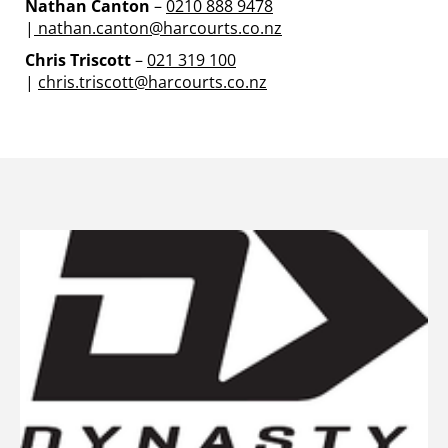
Nathan Canton
–
0210 888 9478
|
nathan.canton@harcourts.co.nz
Chris Triscott
–
021 319 100
|
chris.triscott@harcourts.co.nz