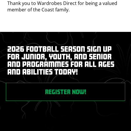
Thank you to Wardrobes Direct for being a valued
member of the Coast family.
2026 Football Season Sign up
for junior, youth, and senior
and programmes for all ages
and abilities today!
REGISTER NOW!