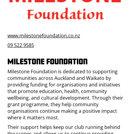
www.milestonefoundation.co.nz
09 522 9585
Milestone Foundation
Milestone Foundation is dedicated to supporting
communities across Auckland and Waikato by
providing funding for organisations and initiatives
that promote education, health, community
wellbeing, and cultural development. Through their
grant programme, they help community
organisations continue making a positive impact
where it matters most.
Their support helps keep our club running behind
the scenes and allows us to continue providing