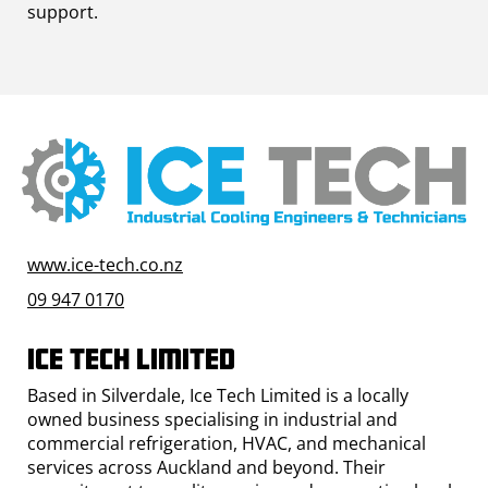
support.
www.ice-tech.co.nz
09 947 0170
Ice Tech Limited
Based in Silverdale, Ice Tech Limited is a locally
owned business specialising in industrial and
commercial refrigeration, HVAC, and mechanical
services across Auckland and beyond. Their