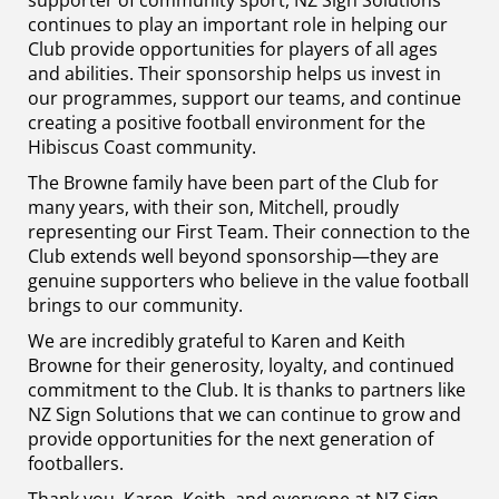
supporter of community sport, NZ Sign Solutions
continues to play an important role in helping our
Club provide opportunities for players of all ages
and abilities. Their sponsorship helps us invest in
our programmes, support our teams, and continue
creating a positive football environment for the
Hibiscus Coast community.
The Browne family have been part of the Club for
many years, with their son, Mitchell, proudly
representing our First Team. Their connection to the
Club extends well beyond sponsorship—they are
genuine supporters who believe in the value football
brings to our community.
We are incredibly grateful to Karen and Keith
Browne for their generosity, loyalty, and continued
commitment to the Club. It is thanks to partners like
NZ Sign Solutions that we can continue to grow and
provide opportunities for the next generation of
footballers.