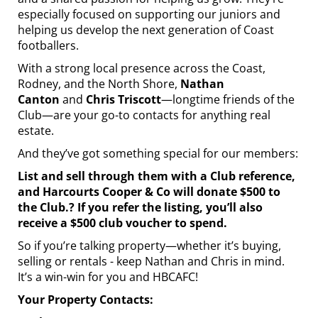
especially focused on supporting our juniors and
helping us develop the next generation of Coast
footballers.
With a strong local presence across the Coast,
Rodney, and the North Shore,
Nathan
Canton
and
Chris Triscott
—longtime friends of the
Club—are your go-to contacts for anything real
estate.
And they’ve got something special for our members:
List and sell through them with a Club reference,
and Harcourts Cooper & Co will donate $500 to
the Club.? If you refer the listing, you’ll also
receive a $500 club voucher to spend.
So if you’re talking property—whether it’s buying,
selling or rentals - keep Nathan and Chris in mind.
It’s a win-win for you and HBCAFC!
Your Property Contacts: