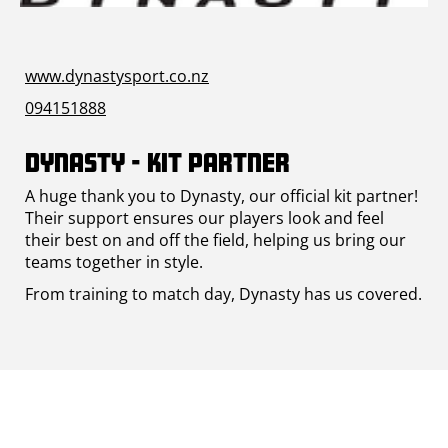
www.dynastysport.co.nz
094151888
Dynasty - Kit Partner
A huge thank you to Dynasty, our official kit partner!
Their support ensures our players look and feel
their best on and off the field, helping us bring our
teams together in style.
From training to match day, Dynasty has us covered.​​​​​​​