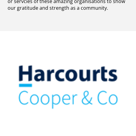
or servcies of these amazing organisations to show
our gratitude and strength as a community.