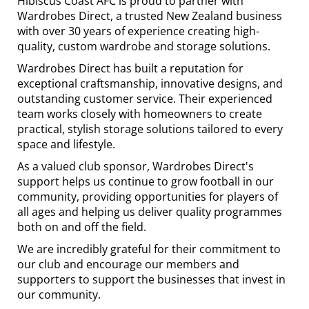
Hibiscus Coast AFC is proud to partner with
Wardrobes Direct, a trusted New Zealand business
with over 30 years of experience creating high-
quality, custom wardrobe and storage solutions.
Wardrobes Direct has built a reputation for
exceptional craftsmanship, innovative designs, and
outstanding customer service. Their experienced
team works closely with homeowners to create
practical, stylish storage solutions tailored to every
space and lifestyle.
As a valued club sponsor, Wardrobes Direct's
support helps us continue to grow football in our
community, providing opportunities for players of
all ages and helping us deliver quality programmes
both on and off the field.
We are incredibly grateful for their commitment to
our club and encourage our members and
supporters to support the businesses that invest in
our community.