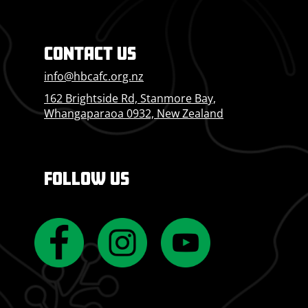
CONTACT US
info@hbcafc.org.nz
162 Brightside Rd, Stanmore Bay,
Whangaparaoa 0932, New Zealand
FOLLOW US