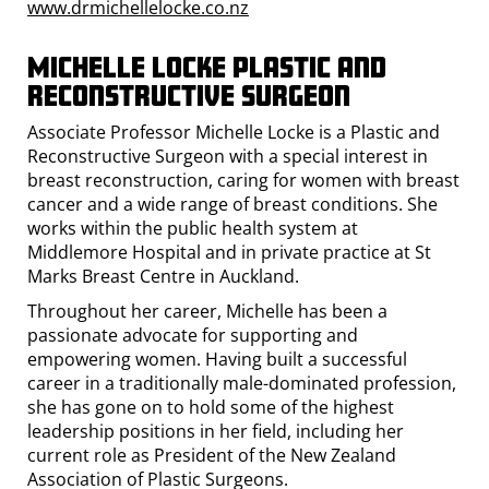
www.drmichellelocke.co.nz
Michelle Locke Plastic and
Reconstructive SUrgeon
Associate Professor Michelle Locke is a Plastic and
Reconstructive Surgeon with a special interest in
breast reconstruction, caring for women with breast
cancer and a wide range of breast conditions. She
works within the public health system at
Middlemore Hospital and in private practice at St
Marks Breast Centre in Auckland.
Throughout her career, Michelle has been a
passionate advocate for supporting and
empowering women. Having built a successful
career in a traditionally male-dominated profession,
she has gone on to hold some of the highest
leadership positions in her field, including her
current role as President of the New Zealand
Association of Plastic Surgeons.