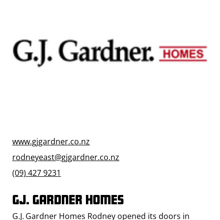
www.gjgardner.co.nz
rodneyeast@gjgardner.co.nz
(09) 427 9231
GJ. Gardner Homes
G.J. Gardner Homes Rodney opened its doors in