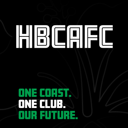
ONE COAST.
ONE CLUB.
OUR FUTURE.