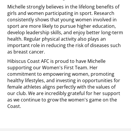
Michelle strongly believes in the lifelong benefits of
girls and women participating in sport. Research
consistently shows that young women involved in
sport are more likely to pursue higher education,
develop leadership skills, and enjoy better long-term
health. Regular physical activity also plays an
important role in reducing the risk of diseases such
as breast cancer.
Hibiscus Coast AFC is proud to have Michelle
supporting our Women's First Team. Her
commitment to empowering women, promoting
healthy lifestyles, and investing in opportunities for
female athletes aligns perfectly with the values of
our club. We are incredibly grateful for her support
as we continue to grow the women's game on the
Coast.