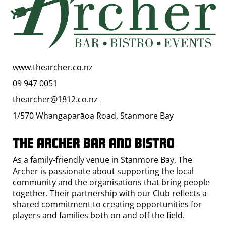
www.thearcher.co.nz
09 947 0051
thearcher@1812.co.nz
1/570 Whangaparāoa Road, Stanmore Bay
The Archer Bar and Bistro
As a family-friendly venue in Stanmore Bay, The
Archer is passionate about supporting the local
community and the organisations that bring people
together. Their partnership with our Club reflects a
shared commitment to creating opportunities for
players and families both on and off the field.