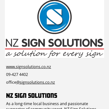
www.signsolutions.co.nz
09-427 4402
office
@signsolutions.co.nz
NZ Sign Solutions
As a long-time local business and passionate