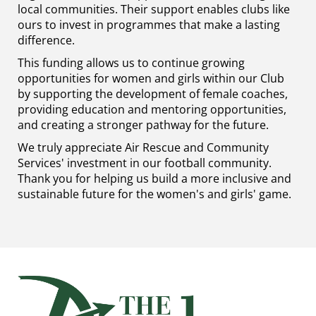
local communities. Their support enables clubs like
ours to invest in programmes that make a lasting
difference.
This funding allows us to continue growing
opportunities for women and girls within our Club
by supporting the development of female coaches,
providing education and mentoring opportunities,
and creating a stronger pathway for the future.
We truly appreciate Air Rescue and Community
Services' investment in our football community.
Thank you for helping us build a more inclusive and
sustainable future for the women's and girls' game.