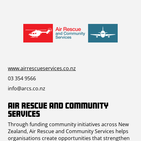
www.airrescueservices.co.nz
03 354 9566
info@arcs.co.nz
Air Rescue and Community
Services
Through funding community initiatives across New
Zealand, Air Rescue and Community Services helps
organisations create opportunities that strengthen