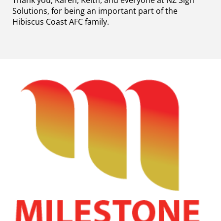
Thank you, Karen, Keith, and everyone at NZ Sign
Solutions, for being an important part of the
Hibiscus Coast AFC family.