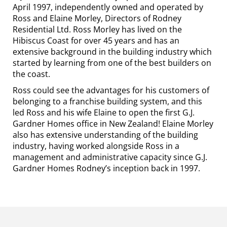
April 1997, independently owned and operated by
Ross and Elaine Morley, Directors of Rodney
Residential Ltd. Ross Morley has lived on the
Hibiscus Coast for over 45 years and has an
extensive background in the building industry which
started by learning from one of the best builders on
the coast.
Ross could see the advantages for his customers of
belonging to a franchise building system, and this
led Ross and his wife Elaine to open the first G.J.
Gardner Homes office in New Zealand! Elaine Morley
also has extensive understanding of the building
industry, having worked alongside Ross in a
management and administrative capacity since G.J.
Gardner Homes Rodney’s inception back in 1997.