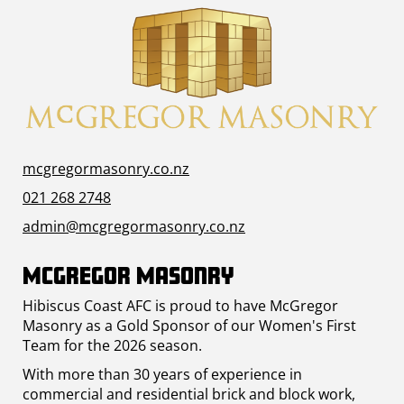
mcgregormasonry.co.nz
021 268 2748
admin@mcgregormasonry.co.nz
McGregor Masonry
Hibiscus Coast AFC is proud to have McGregor
Masonry as a Gold Sponsor of our Women's First
Team for the 2026 season.
With more than 30 years of experience in
commercial and residential brick and block work,