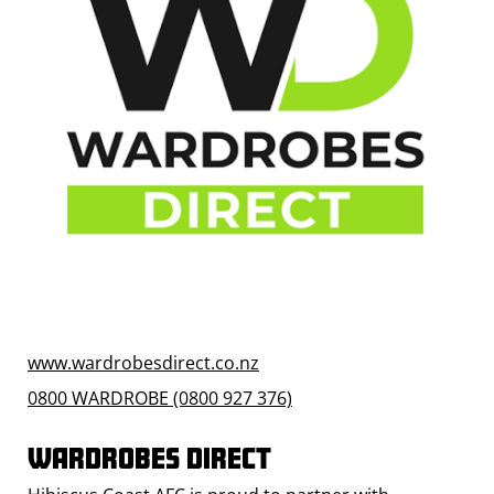
www.wardrobesdirect.co.nz
0800 WARDROBE (0800 927 376)
WARDROBES DIRECT