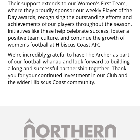
Their support extends to our Women's First Team,
where they proudly sponsor our weekly Player of the
Day awards, recognising the outstanding efforts and
achievements of our players throughout the season.
Initiatives like these help celebrate success, foster a
positive team culture, and continue the growth of
women's football at Hibiscus Coast AFC.
We're incredibly grateful to have The Archer as part
of our football whānau and look forward to building
a long and successful partnership together. Thank
you for your continued investment in our Club and
the wider Hibiscus Coast community.