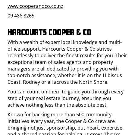
www.cooperandco.co.nz
09 486 8265
Harcourts Cooper & Co
With a wealth of expert local knowledge and multi-
office support, Harcourts Cooper & Co strives
relentlessly to deliver the finest results for you. Their
exceptional team of sales agents and property
managers are all dedicated to providing you with
top-notch assistance, whether it is on the Hibiscus
Coast, Rodney or all across the North Shore.
You can count on them to guide you through every
step of your real estate journey, ensuring you
achieve nothing less than the absolute best.
Known for backing more than 500 community
initiatives every year, the Cooper & Co crew are
bringing not just sponsorship, but heart, expertise,
and a shared passion for helping us grow. They’re