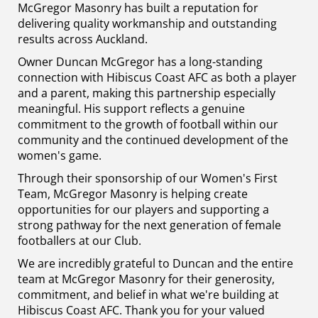
McGregor Masonry has built a reputation for
delivering quality workmanship and outstanding
results across Auckland.
Owner Duncan McGregor has a long-standing
connection with Hibiscus Coast AFC as both a player
and a parent, making this partnership especially
meaningful. His support reflects a genuine
commitment to the growth of football within our
community and the continued development of the
women's game.
Through their sponsorship of our Women's First
Team, McGregor Masonry is helping create
opportunities for our players and supporting a
strong pathway for the next generation of female
footballers at our Club.
We are incredibly grateful to Duncan and the entire
team at McGregor Masonry for their generosity,
commitment, and belief in what we're building at
Hibiscus Coast AFC. Thank you for your valued