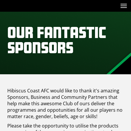
Toggle
Our Fantastic
Sponsors
Hibiscus Coast AFC would like to thank it's amazing
Sponsors, Business and Community Partners that
help make this awesome Club of ours deliver the
programmes and oppotunities for all our players no
matter race, gender, beliefs, age or skills!
Please take the opportunity to utilise the products