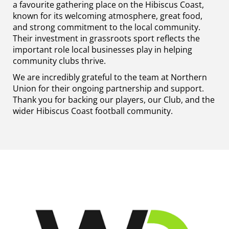
a favourite gathering place on the Hibiscus Coast,
known for its welcoming atmosphere, great food,
and strong commitment to the local community.
Their investment in grassroots sport reflects the
important role local businesses play in helping
community clubs thrive.
We are incredibly grateful to the team at Northern
Union for their ongoing partnership and support.
Thank you for backing our players, our Club, and the
wider Hibiscus Coast football community.