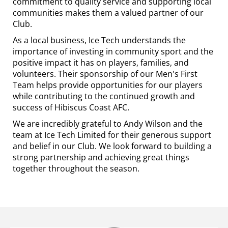
commitment to quality service and supporting local
communities makes them a valued partner of our
Club.
As a local business, Ice Tech understands the
importance of investing in community sport and the
positive impact it has on players, families, and
volunteers. Their sponsorship of our Men's First
Team helps provide opportunities for our players
while contributing to the continued growth and
success of Hibiscus Coast AFC.
We are incredibly grateful to Andy Wilson and the
team at Ice Tech Limited for their generous support
and belief in our Club. We look forward to building a
strong partnership and achieving great things
together throughout the season.