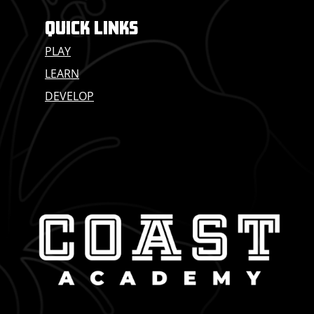
QUICK LINKS
PLAY
LEARN
DEVELOP